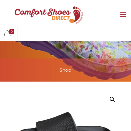
0
Shop