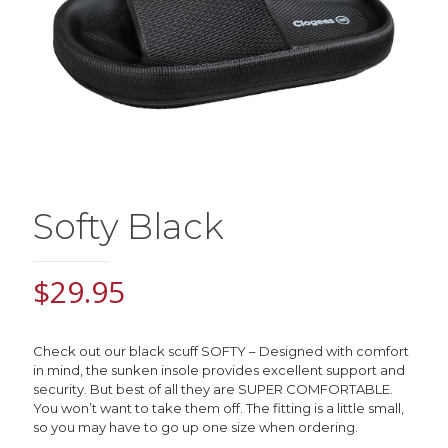
Softy Black
$
29.95
Check out our black scuff SOFTY –
Designed with comfort
in mind, the sunken insole provides excellent support and
security.
But best of all they are SUPER COMFORTABLE.
You won’t want to take them off. The fitting is a little small,
so you may have to go up one size when ordering.