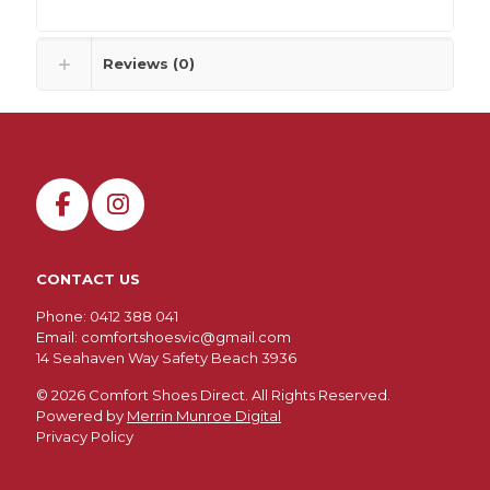
Reviews (0)
CONTACT US
Phone: 0412 388 041
Email:
comfortshoesvic@gmail.com
14 Seahaven Way Safety Beach 3936
©
2026 Comfort Shoes Direct. All Rights Reserved.
Powered by
Merrin Munroe Digital
Privacy Policy