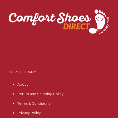
OUR COMPANY
About
Return and Shipping Policy
Terms & Conditions
Privacy Policy