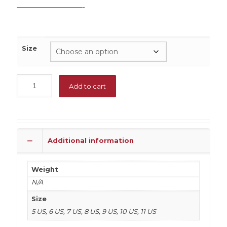
——————————-
Size
Add to cart
Additional information
Weight
N/A
Size
5 US, 6 US, 7 US, 8 US, 9 US, 10 US, 11 US