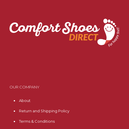
OUR COMPANY
About
Return and Shipping Policy
Terms & Conditions