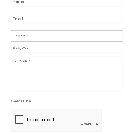
Email
Phone
Subject
Message
CAPTCHA