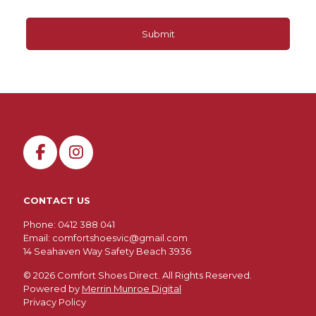
CONTACT US
Phone: 0412 388 041
Email:
comfortshoesvic@gmail.com
14 Seahaven Way Safety Beach 3936
©
2026 Comfort Shoes Direct. All Rights Reserved.
Powered by
Merrin Munroe Digital
Privacy Policy