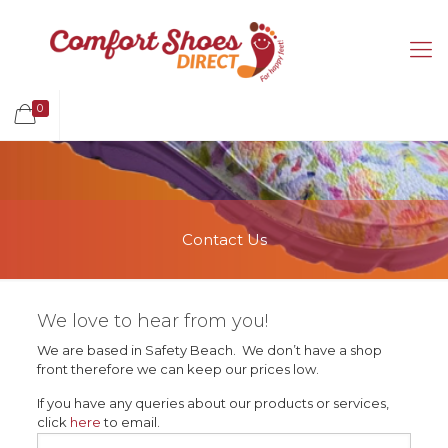
0
Contact Us
We love to hear from you!
We are based in Safety Beach. We don’t have a shop
front therefore we can keep our prices low.
If you have any queries about our products or services,
click
here
to email.
Name