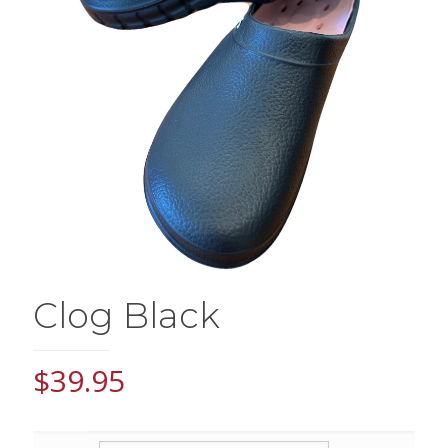
Clog Black
$
39.95