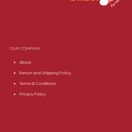
OUR COMPANY
About
Return and Shipping Policy
Terms & Conditions
Privacy Policy