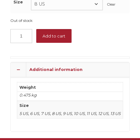
Size
Clear
Out of stock
Add to cart
Additional information
Weight
0.475 kg
Size
5 US, 6 US, 7 US, 8 US, 9 US, 10 US, 11 US, 12 US, 13 US