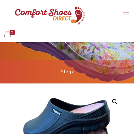
0
Shop