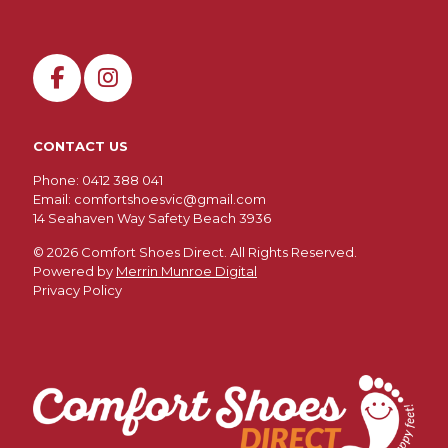
CONTACT US
Phone: 0412 388 041
Email:
comfortshoesvic@gmail.com
14 Seahaven Way Safety Beach 3936
©
2026 Comfort Shoes Direct. All Rights Reserved.
Powered by
Merrin Munroe Digital
Privacy Policy