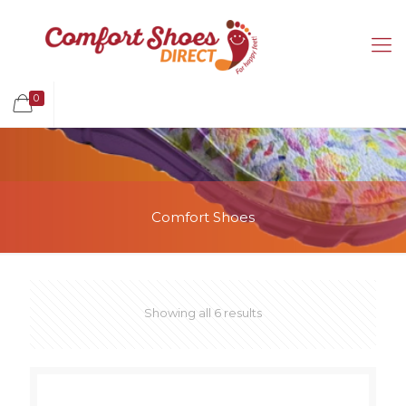
0
Comfort Shoes
Showing all 6 results