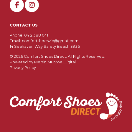
the
product
page
CONTACT US
Phone: 0412 388 041
Email:
comfortshoesvic@gmail.com
14 Seahaven Way Safety Beach 3936
©
2026 Comfort Shoes Direct. All Rights Reserved.
Powered by
Merrin Munroe Digital
Privacy Policy