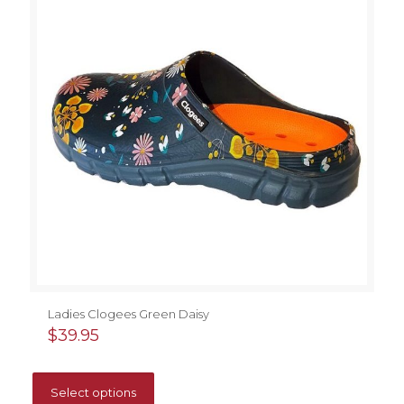
Ladies Clogees Green Daisy
$
39.95
This
product
Select options
has