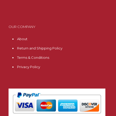
OUR COMPANY
About
Return and Shipping Policy
Terms & Conditions
Privacy Policy