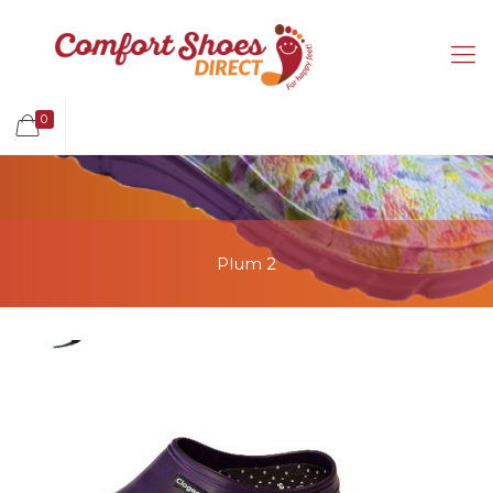
0
Plum 2