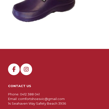
CONTACT US
Phone: 0412 388 041
Email:
comfortshoesvic@gmail.com
14 Seahaven Way Safety Beach 3936