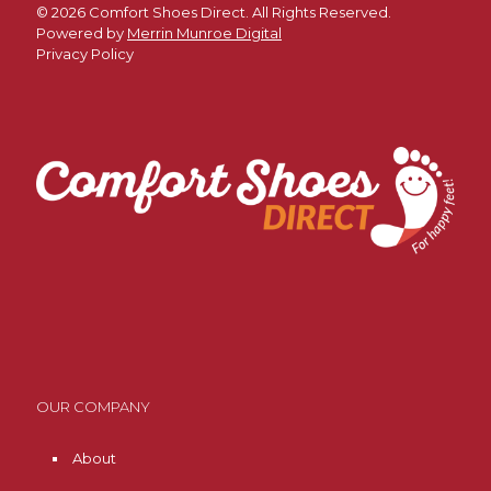
©
2026 Comfort Shoes Direct. All Rights Reserved.
Powered by
Merrin Munroe Digital
Privacy Policy
OUR COMPANY
About