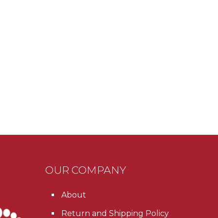
OUR COMPANY
About
Return and Shipping Policy