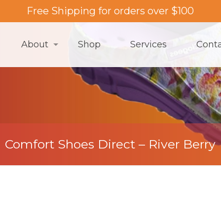
Free Shipping for orders over $100
About
Shop
Services
Cont
Comfort Shoes Direct – River Berry