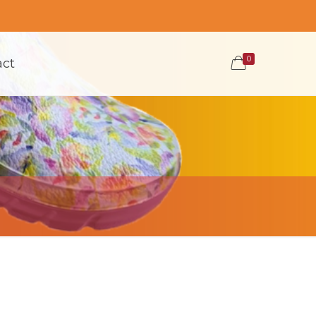
0
act