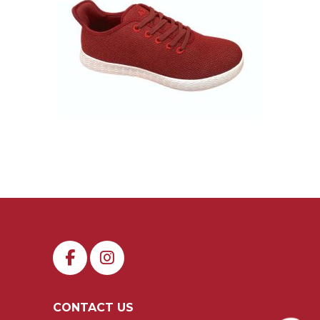
CONTACT US